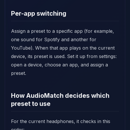
Per-app switching
Assign a preset to a specific app (for example,
one sound for Spotify and another for
YouTube). When that app plays on the current
device, its preset is used. Set it up from settings:
open a device, choose an app, and assign a
preset.
How AudioMatch decides which
preset to use
For the current headphones, it checks in this
order: