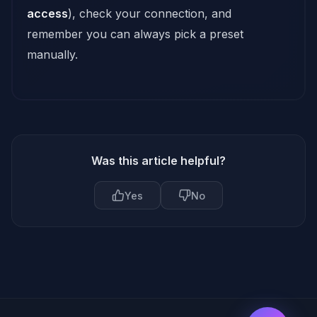
access
), check your connection, and
remember you can always pick a preset
manually.
Was this article helpful?
Yes
No