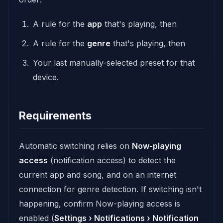
A rule for the
app
that's playing, then
A rule for the
genre
that's playing, then
Your last manually-selected preset for that
device.
Requirements
Automatic switching relies on
Now-playing
access
(notification access) to detect the
current app and song, and on an internet
connection for genre detection. If switching isn't
happening, confirm Now-playing access is
enabled (
Settings › Notifications › Notification