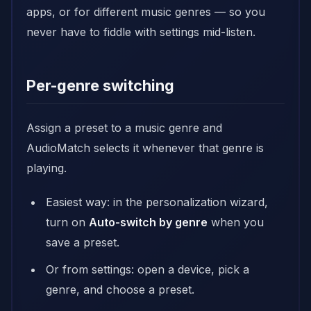
apps, or for different music genres — so you
never have to fiddle with settings mid-listen.
Per-genre switching
Assign a preset to a music genre and
AudioMatch selects it whenever that genre is
playing.
Easiest way: in the personalization wizard,
turn on
Auto-switch by genre
when you
save a preset.
Or from settings: open a device, pick a
genre, and choose a preset.