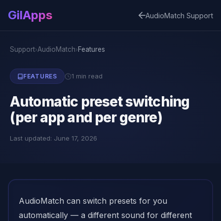
GilApps
AudioMatch Support
Support
AudioMatch
Features
›
›
1 min read
FEATURES
Automatic preset switching
(per app and per genre)
Last updated: June 17, 2026
AudioMatch can switch presets for you
automatically — a different sound for different