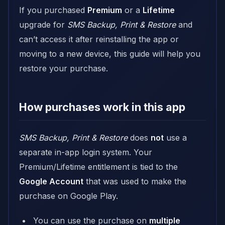
If you purchased
Premium
or a
Lifetime
upgrade for
SMS Backup, Print & Restore
and
can’t access it after reinstalling the app or
moving to a new device, this guide will help you
restore your purchase.
How purchases work in this app
SMS Backup, Print & Restore
does
not
use a
separate in-app login system. Your
Premium/Lifetime entitlement is tied to the
Google Account
that was used to make the
purchase on Google Play.
You can use the purchase on
multiple