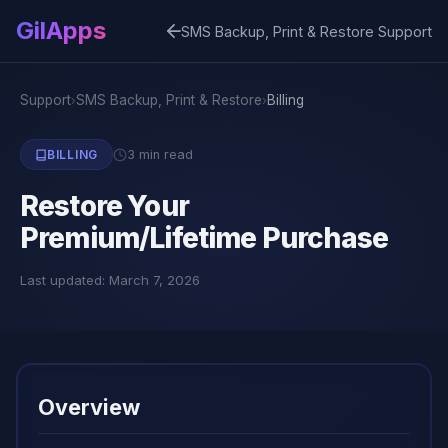
GilApps
SMS Backup, Print & Restore Support
Support
SMS Backup, Print & Restore
Billing
›
›
3 min read
BILLING
Restore Your
Premium/Lifetime Purchase
Last updated: March 7, 2026
Overview