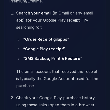
Premium/Lifetime.
Search your email
(in Gmail or any email
app) for your Google Play receipt. Try
searching for:
“Order Receipt gilapps”
“Google Play receipt”
“SMS Backup, Print & Restore”
The email account that received the receipt
is typically the Google Account used for the
purchase.
Check your Google Play purchase history
using these links (open them in a browser