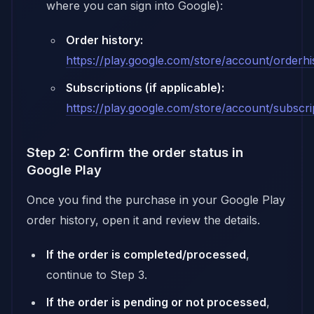
where you can sign into Google):
Order history:
https://play.google.com/store/account/orderhi
Subscriptions (if applicable):
https://play.google.com/store/account/subscri
Step 2: Confirm the order status in
Google Play
Once you find the purchase in your Google Play
order history, open it and review the details.
If the order is completed/processed
,
continue to Step 3.
If the order is pending or not processed
,