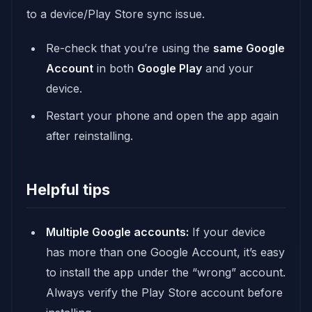
to a device/Play Store sync issue.
Re-check that you’re using the
same Google
Account
in both
Google Play
and your
device.
Restart your phone and open the app again
after reinstalling.
Helpful tips
Multiple Google accounts:
If your device
has more than one Google Account, it’s easy
to install the app under the “wrong” account.
Always verify the Play Store account before