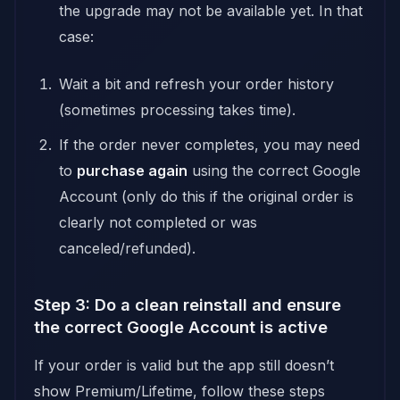
the upgrade may not be available yet. In that
case:
Wait a bit and refresh your order history
(sometimes processing takes time).
If the order never completes, you may need
to
purchase again
using the correct Google
Account (only do this if the original order is
clearly not completed or was
canceled/refunded).
Step 3: Do a clean reinstall and ensure
the correct Google Account is active
If your order is valid but the app still doesn’t
show Premium/Lifetime, follow these steps