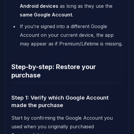
Android devices
as long as they use the
same Google Account
.
If you’re signed into a different Google
Account on your current device, the app
may appear as if Premium/Lifetime is missing.
Step-by-step: Restore your
purchase
Step 1: Verify which Google Account
made the purchase
Start by confirming the Google Account you
used when you originally purchased