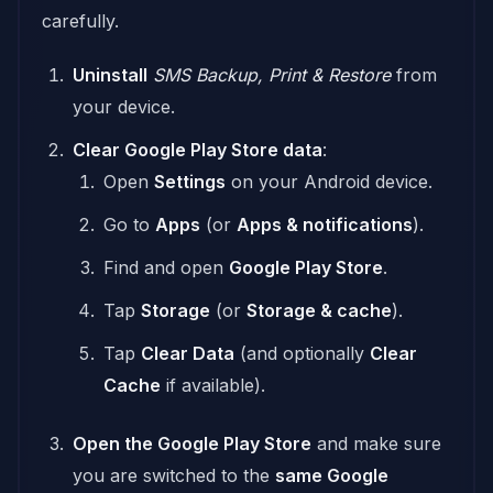
carefully.
Uninstall
SMS Backup, Print & Restore
from
your device.
Clear Google Play Store data
:
Open
Settings
on your Android device.
Go to
Apps
(or
Apps & notifications
).
Find and open
Google Play Store
.
Tap
Storage
(or
Storage & cache
).
Tap
Clear Data
(and optionally
Clear
Cache
if available).
Open the Google Play Store
and make sure
you are switched to the
same Google