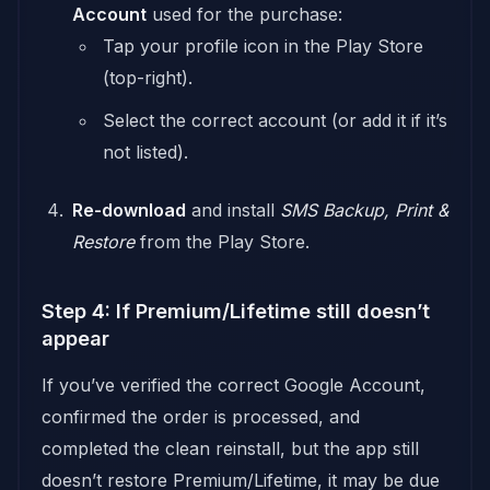
Account
used for the purchase:
Tap your profile icon in the Play Store
(top-right).
Select the correct account (or add it if it’s
not listed).
Re-download
and install
SMS Backup, Print &
Restore
from the Play Store.
Step 4: If Premium/Lifetime still doesn’t
appear
If you’ve verified the correct Google Account,
confirmed the order is processed, and
completed the clean reinstall, but the app still
doesn’t restore Premium/Lifetime, it may be due