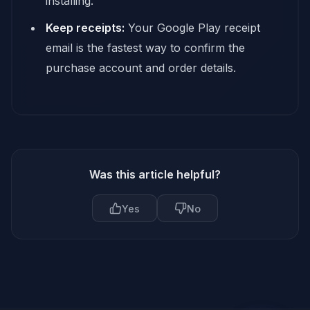
installing.
Keep receipts:
Your Google Play receipt
email is the fastest way to confirm the
purchase account and order details.
Was this article helpful?
Yes
No