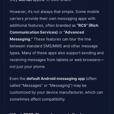
However, it’s not always that simple. Some mobile
carriers provide their own messaging apps with
additional features, often branded as
“RCS” (Rich
Communication Services)
or
“Advanced
Messaging.”
These features can blur the line
between standard SMS/MMS and other message
types. Many of these apps also support sending and
receiving messages from tablets or web browsers—
not just your phone.
Even the
default Android messaging app
(often
called “Messages” or “Messaging”) may be
customized by your device manufacturer, which can
sometimes affect compatibility.