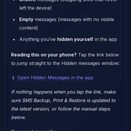
left the device)
Empty
messages (messages with no visible
content)
Anything you’ve
hidden yourself
in the app
Reading this on your phone?
Tap the link below
to jump straight to the Hidden messages window:
📱 Open Hidden Messages in the app
If nothing happens when you tap the link, make
sure SMS Backup, Print & Restore is updated to
the latest version, or follow the manual steps
below.