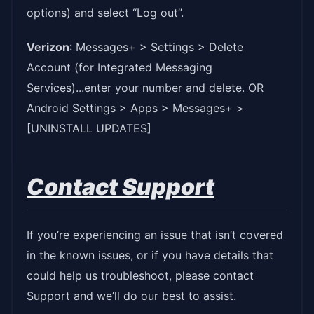
options) and select “Log out”.
Verizon
: Messages+ > Settings > Delete
Account (for Integrated Messaging
Services)...enter your number and delete. OR
Android Settings > Apps > Messages+ >
[UNINSTALL UPDATES]
Contact Support
If you’re experiencing an issue that isn’t covered
in the known issues, or if you have details that
could help us troubleshoot, please contact
Support and we’ll do our best to assist.