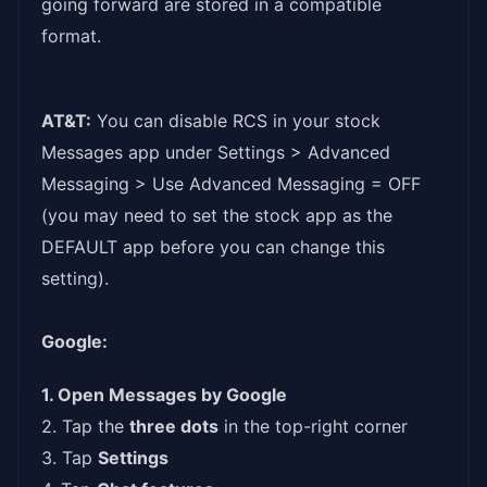
going forward are stored in a compatible
format.
AT&T:
You can disable RCS in your stock
Messages app under Settings > Advanced
Messaging > Use Advanced Messaging = OFF
(you may need to set the stock app as the
DEFAULT app before you can change this
setting).
Google:
1. Open Messages by Google
2. Tap the
three dots
in the top-right corner
3. Tap
Settings