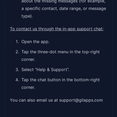
about the missing messages (for example,
a specific contact, date range, or message
type).
To contact us through the in-app support chat:
Open the app.
Tap the three-dot menu in the top-right
corner.
Select “Help & Support”.
Tap the chat button in the bottom-right
corner.
You can also email us at support@gilapps.com