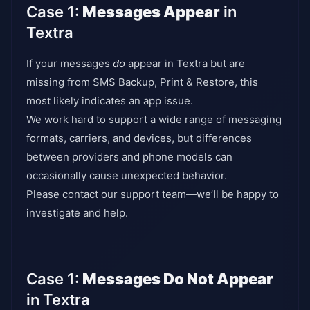
Case 1:
Messages Appear
in
Textra
If your messages
do
appear in Textra but are
missing from SMS Backup, Print & Restore, this
most likely indicates an app issue.
We work hard to support a wide range of messaging
formats, carriers, and devices, but differences
between providers and phone models can
occasionally cause unexpected behavior.
Please contact our support team—we’ll be happy to
investigate and help.
Case 1:
Messages Do Not Appear
in Textra