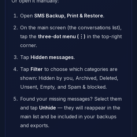
Or open it manually:
Open
SMS Backup, Print & Restore
.
On the main screen (the conversations list),
tap the
three-dot menu (⋮)
in the top-right
corner.
Tap
Hidden messages
.
Tap
Filter
to choose which categories are
shown: Hidden by you, Archived, Deleted,
Unsent, Empty, and Spam & blocked.
Found your missing messages? Select them
and tap
Unhide
— they will reappear in the
main list and be included in your backups
and exports.