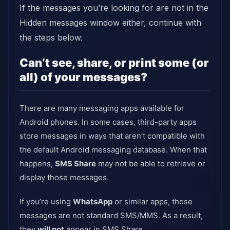
If the messages you’re looking for are not in the
Hidden messages window either, continue with
the steps below.
Can’t see, share, or print some (or
all) of your messages?
There are many messaging apps available for
Android phones. In some cases, third-party apps
store messages in ways that aren’t compatible with
the default Android messaging database. When that
happens,
SMS Share
may not be able to retrieve or
display those messages.
If you’re using
WhatsApp
or similar apps, those
messages are not standard SMS/MMS. As a result,
they
will not
appear in SMS Share.