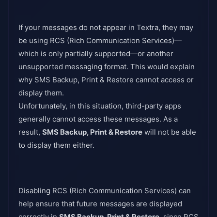
If your messages do not appear in Textra, they may
be using RCS (Rich Communication Services)—
which is only partially supported—or another
unsupported messaging format. This would explain
why SMS Backup, Print & Restore cannot access or
display them.
Unfortunately, in this situation, third-party apps
generally cannot access these messages. As a
result,
SMS Backup, Print & Restore
will not be able
to display them either.
Disabling RCS (Rich Communication Services) can
help ensure that future messages are displayed
correctly in
SMS Backup, Print & Restore
, since RCS