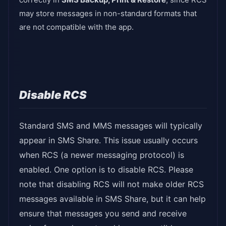
may store messages in non-standard formats that
are not compatible with the app.
Disable RCS
Standard SMS and MMS messages will typically
appear in SMS Share. This issue usually occurs
when RCS (a newer messaging protocol) is
enabled. One option is to disable RCS. Please
note that disabling RCS will not make older RCS
messages available in SMS Share, but it can help
ensure that messages you send and receive