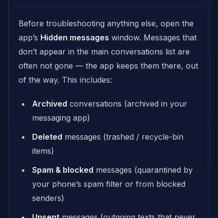
Before troubleshooting anything else, open the
app’s
Hidden messages
window. Messages that
don’t appear in the main conversations list are
often not gone — the app keeps them there, out
of the way. This includes:
Archived
conversations (archived in your
messaging app)
Deleted
messages (trashed / recycle-bin
items)
Spam & blocked
messages (quarantined by
your phone’s spam filter or from blocked
senders)
Unsent
messages (outgoing texts that never