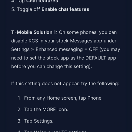
4. Tap
Chat features
5. Toggle off
Enable chat features
T-Mobile Solution 1:
On some phones, you can
disable RCS in your stock Messages app under
Settings > Enhanced messaging = OFF (you may
need to set the stock app as the DEFAULT app
before you can change this setting).
If this setting does not appear, try the following:
From any Home screen, tap Phone.
Tap the MORE icon.
Tap Settings.