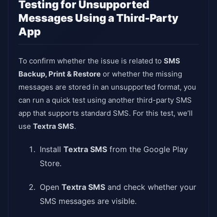
Testing for Unsupported
Messages Using a Third-Party
App
To confirm whether the issue is related to
SMS
Backup, Print & Restore
or whether the missing
messages are stored in an unsupported format, you
can run a quick test using another third-party SMS
app that supports standard SMS. For this test, we’ll
use
Textra SMS
.
Install
Textra SMS
from the Google Play
Store.
Open
Textra SMS
and check whether your
SMS messages are visible.