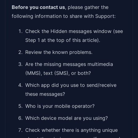
Before you contact us
, please gather the
following information to share with Support:
Check the Hidden messages window (see
Step 1 at the top of this article).
Review the known problems.
Are the missing messages multimedia
(MMS), text (SMS), or both?
Which app did you use to send/receive
these messages?
Who is your mobile operator?
Which device model are you using?
Check whether there is anything unique