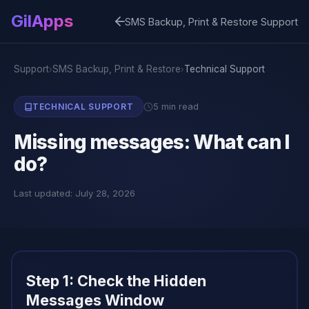
GilApps
SMS Backup, Print & Restore Support
Support
SMS Backup, Print & Restore
Technical Support
›
›
5 min read
TECHNICAL SUPPORT
Missing messages: What can I
do?
Last updated: July 28, 2026
Step 1: Check the Hidden
Messages Window