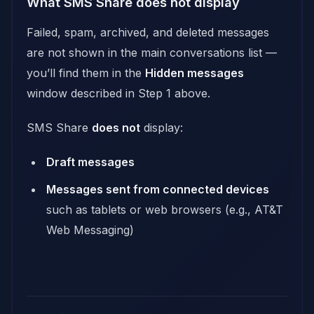
What SMS Share does not display
Failed, spam, archived, and deleted messages
are not shown in the main conversations list —
you’ll find them in the
Hidden messages
window described in Step 1 above.
SMS Share
does not
display:
Draft messages
Messages sent from connected devices
such as tablets or web browsers (e.g., AT&T
Web Messaging)