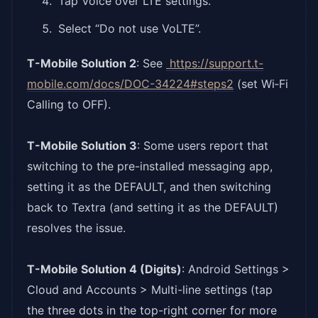
Tap Voice over LTE settings.
Select “Do not use VoLTE”.
T-Mobile Solution 2
: See
https://support.t-
mobile.
com/docs/DOC-34224#steps2
(set Wi‑Fi
Calling to OFF).
T-Mobile Solution 3
: Some users report that
switching to the pre-installed messaging app,
setting it as the DEFAULT, and then switching
back to Textra (and setting it as the DEFAULT)
resolves the issue.
T-Mobile Solution 4 (Digits)
: Android Settings >
Cloud and Accounts > Multi-line settings (tap
the three dots in the top-right corner for more